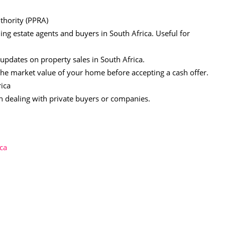
thority (PPRA)
ing estate agents and buyers in South Africa. Useful for
 updates on property sales in South Africa.
the market value of your home before accepting a cash offer.
ica
n dealing with private buyers or companies.
ica