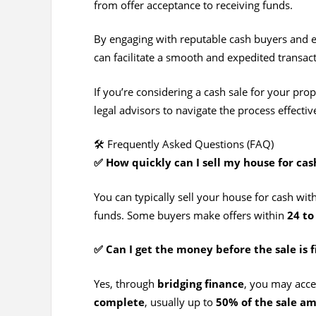
from offer acceptance to receiving funds.
By engaging with reputable cash buyers and en
can facilitate a smooth and expedited transact
If you’re considering a cash sale for your prop
legal advisors to navigate the process effectiv
🛠️ Frequently Asked Questions (FAQ)
✅ How quickly can I sell my house for cas
You can typically sell your house for cash wit
funds. Some buyers make offers within
24 to
✅ Can I get the money before the sale is f
Yes, through
bridging finance
, you may acce
complete
, usually up to
50% of the sale a