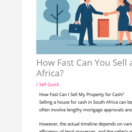
How Fast Can You Sell 
Africa?
/
Sell Quick
How Fast Can I Sell My Property for Cash?
Selling a house for cash in South Africa can be
often involve lengthy mortgage approvals a
However, the actual timeline depends on variou
efficiency of legal processes, and the seller