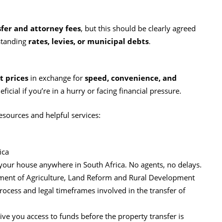
fer and attorney fees
, but this should be clearly agreed
tstanding
rates, levies, or municipal debts
.
 prices
in exchange for
speed, convenience, and
eficial if you’re in a hurry or facing financial pressure.
esources and helpful services:
ica
r your house anywhere in South Africa. No agents, no delays.
tment of Agriculture, Land Reform and Rural Development
rocess and legal timeframes involved in the transfer of
ve you access to funds before the property transfer is