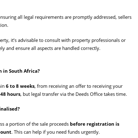
suring all legal requirements are promptly addressed, sellers
ion.​
erty, it’s advisable to consult with property professionals or
ely and ensure all aspects are handled correctly.
h in South Africa?
hin
6 to 8 weeks
, from receiving an offer to receiving your
 48 hours
, but legal transfer via the Deeds Office takes time.
inalised?
ss a portion of the sale proceeds
before registration is
mount
. This can help if you need funds urgently.