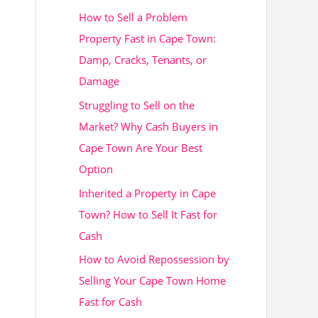
How to Sell a Problem
h
Property Fast in Cape Town:
f
Damp, Cracks, Tenants, or
o
Damage
r
Struggling to Sell on the
:
Market? Why Cash Buyers in
Cape Town Are Your Best
Option
Inherited a Property in Cape
Town? How to Sell It Fast for
Cash
How to Avoid Repossession by
Selling Your Cape Town Home
Fast for Cash