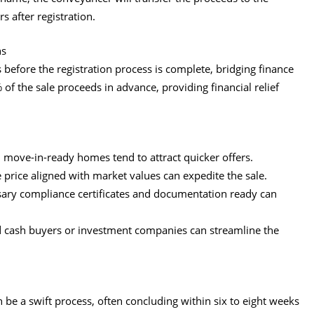
s after registration.
ns
 before the registration process is complete, bridging finance
of the sale proceeds in advance, providing financial relief
, move-in-ready homes tend to attract quicker offers.
e price aligned with market values can expedite the sale.
ssary compliance certificates and documentation ready can
hed cash buyers or investment companies can streamline the
n be a swift process, often concluding within six to eight weeks