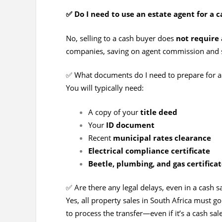
✅ Do I need to use an estate agent for a c
No, selling to a cash buyer does
not require 
companies, saving on agent commission and 
✅ What documents do I need to prepare for a 
You will typically need:
A copy of your
title deed
Your
ID document
Recent
municipal rates clearance
Electrical compliance certificate
Beetle, plumbing, and gas certificat
✅ Are there any legal delays, even in a cash s
Yes, all property sales in South Africa must g
to process the transfer—even if it’s a cash sale