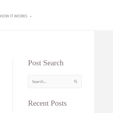
HOW IT WORKS
Post Search
S
e
a
Recent Posts
r
c