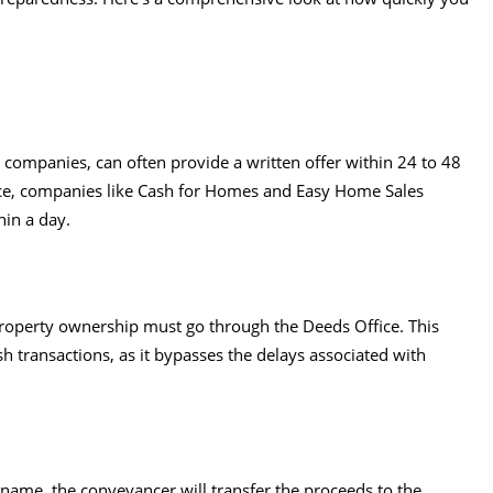
 companies, can often provide a written offer within 24 to 48
nce, companies like Cash for Homes and Easy Home Sales
hin a day.
 property ownership must go through the Deeds Office. This
sh transactions, as it bypasses the delays associated with
 name, the conveyancer will transfer the proceeds to the