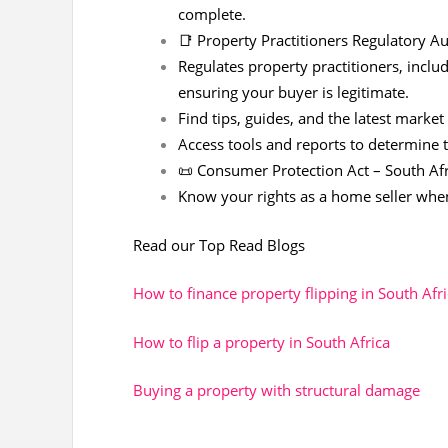
complete.
📑
Property Practitioners Regulatory Au
Regulates property practitioners, includ
ensuring your buyer is legitimate.
Find tips, guides, and the latest market
Access tools and reports to determine 
📜 Consumer Protection Act – South Afr
Know your rights as a home seller whe
Read our Top Read Blogs
How to finance property flipping in South Afr
How to flip a property in South Africa
Buying a property with structural damage