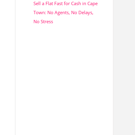
Sell a Flat Fast for Cash in Cape
Town: No Agents, No Delays,
No Stress