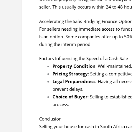
seller. This usually occurs within 24 to 48 hour
Accelerating the Sale: Bridging Finance Optio
For sellers needing immediate access to funds
is an option. Some companies offer up to 50% 
during the interim period.
Factors Influencing the Speed of a Cash Sale
Property Condition
: Well-maintained
Pricing Strategy
: Setting a competitiv
Legal Preparedness
: Having all nece
prevent delays.
Choice of Buyer
: Selling to establis
process.
Conclusion
Selling your house for cash in South Africa ca