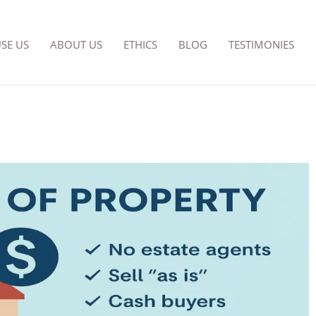
SE US
ABOUT US
ETHICS
BLOG
TESTIMONIES