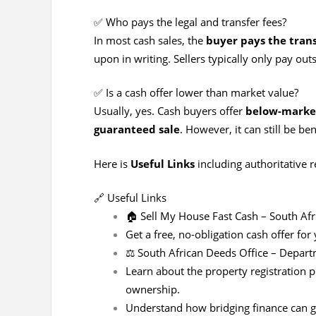
✅ Who pays the legal and transfer fees?
In most cash sales, the
buyer pays the trans
upon in writing. Sellers typically only pay ou
✅ Is a cash offer lower than market value?
Usually, yes. Cash buyers offer
below-market
guaranteed sale
. However, it can still be ben
Here is
Useful Links
including authoritative r
🔗 Useful Links
🏠
Sell My House Fast Cash – South Afr
Get a free, no-obligation cash offer fo
⚖️
South African Deeds Office – Depar
Learn about the property registration p
ownership.
Understand how bridging finance can gi