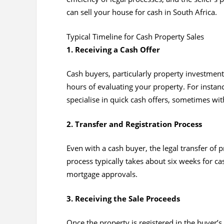
can sell your house for cash in South Africa.
Typical Timeline for Cash Property Sales
1. Receiving a Cash Offer
Cash buyers, particularly property investment
hours of evaluating your property. For insta
specialise in quick cash offers, sometimes wit
2. Transfer and Registration Process
Even with a cash buyer, the legal transfer of
process typically takes about six weeks for ca
mortgage approvals.
3. Receiving the Sale Proceeds
Once the property is registered in the buyer’s