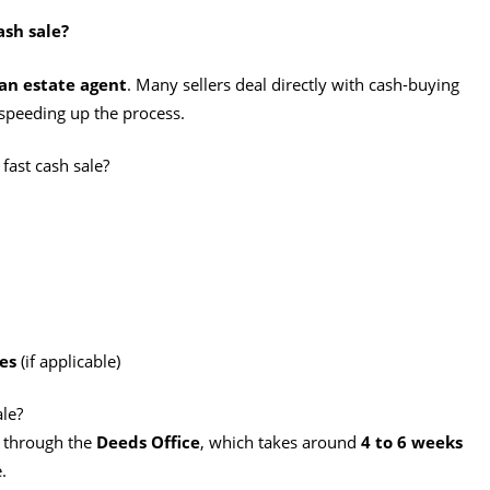
ash sale?
an estate agent
. Many sellers deal directly with cash-buying
speeding up the process.
fast cash sale?
es
(if applicable)
ale?
o through the
Deeds Office
, which takes around
4 to 6 weeks
.