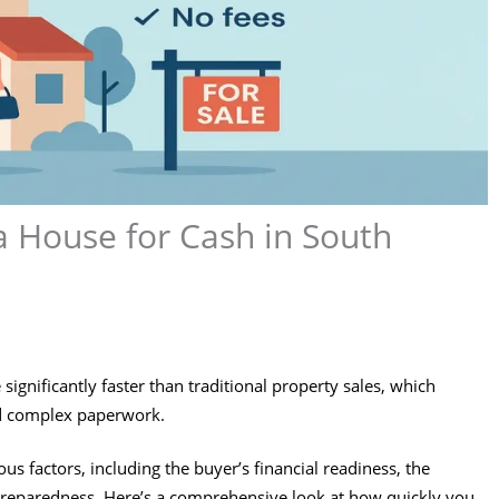
a House for Cash in South
 significantly faster than traditional property sales, which
nd complex paperwork.
s factors, including the buyer’s financial readiness, the
’s preparedness. Here’s a comprehensive look at how quickly you