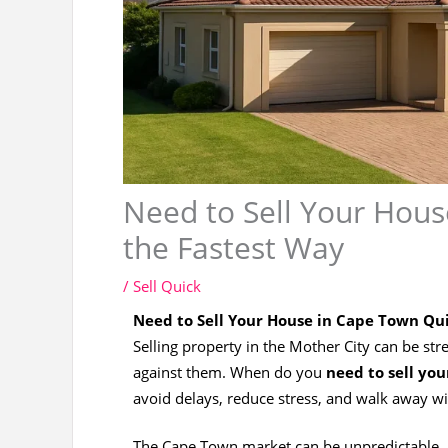
Need to Sell Your Hous
the Fastest Way
/
Sell Quick
Need to Sell Your House in Cape Town Qui
Selling property in the Mother City can be 
against them. When do you
need to sell yo
avoid delays, reduce stress, and walk away w
The Cape Town market can be unpredictable. B