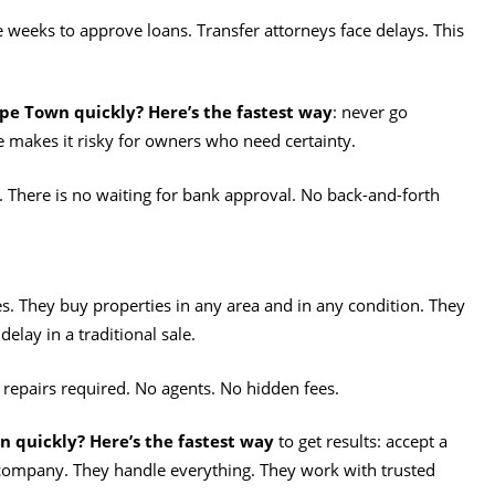
e weeks to approve loans. Transfer attorneys face delays. This
ape Town quickly? Here’s the fastest way
: never go
 makes it risky for owners who need certainty.
 There is no waiting for bank approval. No back-and-forth
es. They buy properties in any area and in any condition. They
elay in a traditional sale.
o repairs required. No agents. No hidden fees.
n quickly? Here’s the fastest way
to get results: accept a
e company. They handle everything. They work with trusted