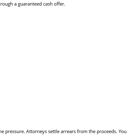
hrough a guaranteed cash offer.
the pressure. Attorneys settle arrears from the proceeds. You