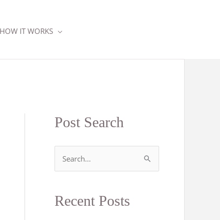
HOW IT WORKS
Post Search
S
e
a
Recent Posts
r
c