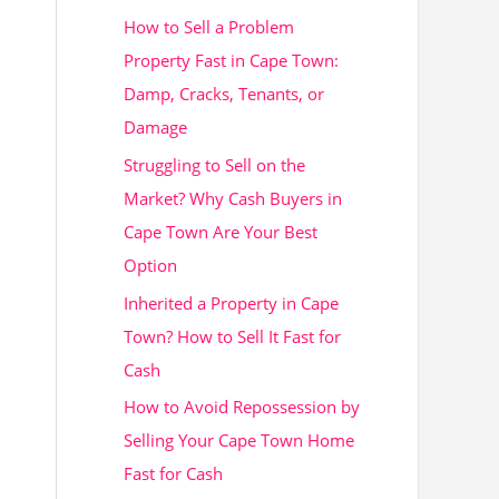
How to Sell a Problem
h
Property Fast in Cape Town:
f
Damp, Cracks, Tenants, or
o
Damage
r
Struggling to Sell on the
:
Market? Why Cash Buyers in
Cape Town Are Your Best
Option
Inherited a Property in Cape
Town? How to Sell It Fast for
Cash
How to Avoid Repossession by
Selling Your Cape Town Home
Fast for Cash