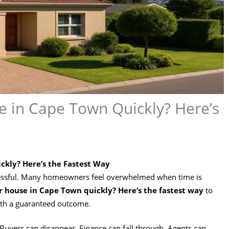
e in Cape Town Quickly? Here’s
ckly? Here’s the Fastest Way
stressful. Many homeowners feel overwhelmed when time is
ur house in Cape Town quickly? Here’s the fastest way
to
ith a guaranteed outcome.
uyers can disappear. Finance can fall through. Agents can