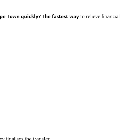
ape Town quickly? The fastest way
to relieve financial
y finalises the transfer.