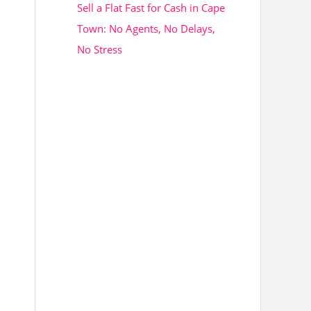
Sell a Flat Fast for Cash in Cape
Town: No Agents, No Delays,
No Stress