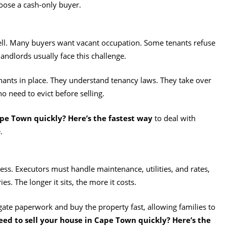
hoose a cash-only buyer.
sell. Many buyers want vacant occupation. Some tenants refuse
landlords usually face this challenge.
nants in place. They understand tenancy laws. They take over
o need to evict before selling.
ape Town quickly? Here’s the fastest way
to deal with
.
ess. Executors must handle maintenance, utilities, and rates,
s. The longer it sits, the more it costs.
igate paperwork and buy the property fast, allowing families to
eed to sell your house in Cape Town quickly? Here’s the