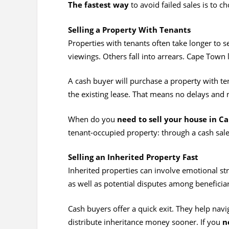
The fastest way
to avoid failed sales is to c
Selling a Property With Tenants
Properties with tenants often take longer to 
viewings. Others fall into arrears. Cape Town 
A cash buyer will purchase a property with te
the existing lease. That means no delays and n
When do you
need to sell your house in C
tenant-occupied property: through a cash sale
Selling an Inherited Property Fast
Inherited properties can involve emotional str
as well as potential disputes among beneficiarie
Cash buyers offer a quick exit. They help nav
distribute inheritance money sooner. If you
n