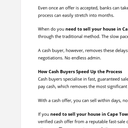
Even once an offer is accepted, banks can tak
process can easily stretch into months.
When do you
need to sell your house in C
through the traditional method. The slow pace
A cash buyer, however, removes these delays.
negotiations. No endless admin.
How Cash Buyers Speed Up the Process
Cash buyers specialise in fast, guaranteed sal
pay cash, which removes the most significant d
With a cash offer, you can sell within days, n
If you
need to sell your house in Cape Tow
verified cash offer from a reputable fast-sal