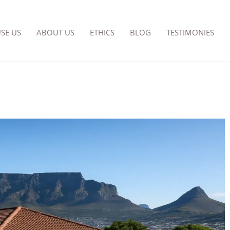
SE US
ABOUT US
ETHICS
BLOG
TESTIMONIES