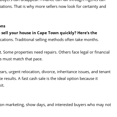
tions. That is why more sellers now look for certainty and
ons
 sell your house in Cape Town quickly? Here’s the
ations. Traditional selling methods often take months.
 Some properties need repairs. Others face legal or financial
es must match that pace.
ears, urgent relocation, divorce, inheritance issues, and tenant
 results. A fast cash sale is the ideal option because it
it.
 on marketing, show days, and interested buyers who may not