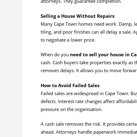
attorneys. They guarantee completion.
Selling a House Without Repairs
Many Cape Town homes need work. Damp, leaks
tiling, and poor finishes can all delay a sale. 
to negotiate a lower price.
When do you
need to sell your house in C
cash. Cash buyers take properties exactly as 
removes delays. It allows you to move forwar
How to Avoid Failed Sales
Failed sales are widespread in Cape Town. Buy
defects. Interest rate changes affect affordabi
pressure on the organisation.
A cash sale removes the risk. It provides certa
ahead. Attorneys handle paperwork immediate