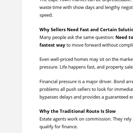
waste time with show days and lengthy negotia
speed.
Why Sellers Need Fast and Certain Soluti
Many people ask the same question:
Need to
fastest way
to move forward without complic
Even well-priced homes may sit on the market.
pressure. Life happens fast, and property sal
Financial pressure is a major driver. Bond arr
problems all push sellers to look for immediate
bypasses delays and provides a guaranteed ex
Why the Traditional Route Is Slow
Estate agents work on commission. They rely
qualify for finance.