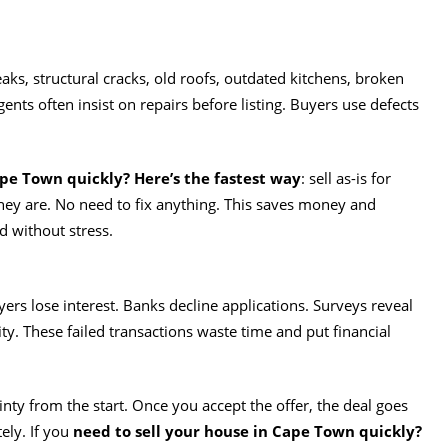
, structural cracks, old roofs, outdated kitchens, broken
Agents often insist on repairs before listing. Buyers use defects
ape Town quickly? Here’s the fastest way
: sell as-is for
they are. No need to fix anything. This saves money and
d without stress.
ers lose interest. Banks decline applications. Surveys reveal
lity. These failed transactions waste time and put financial
inty from the start. Once you accept the offer, the deal goes
ly. If you
need to sell your house in Cape Town quickly?