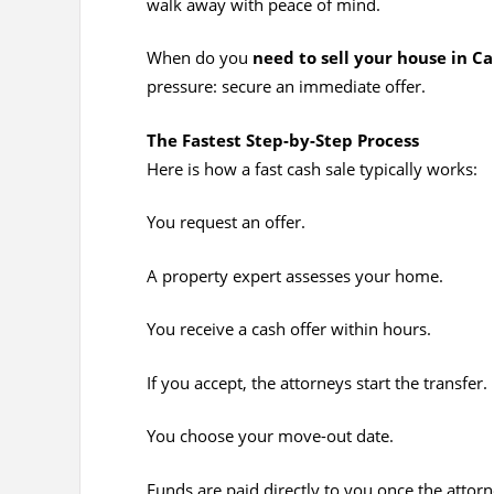
walk away with peace of mind.
When do you
need to sell your house in C
pressure: secure an immediate offer.
The Fastest Step-by-Step Process
Here is how a fast cash sale typically works:
You request an offer.
A property expert assesses your home.
You receive a cash offer within hours.
If you accept, the attorneys start the transfer.
You choose your move-out date.
Funds are paid directly to you once the attorne