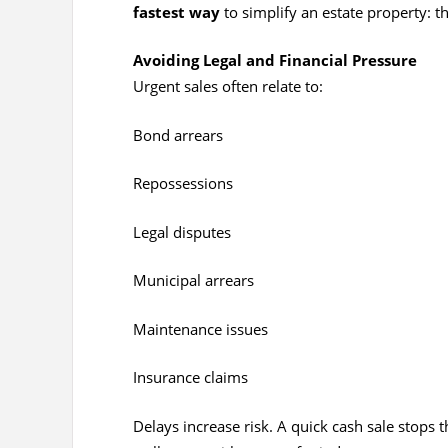
fastest way
to simplify an estate property: t
Avoiding Legal and Financial Pressure
Urgent sales often relate to:
Bond arrears
Repossessions
Legal disputes
Municipal arrears
Maintenance issues
Insurance claims
Delays increase risk. A quick cash sale stops 