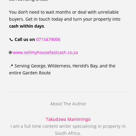
You don’t need to wait months or deal with unreliable
buyers. Get in touch today and turn your property into
cash within days
.
📞
Call us on
0715479006
🌐
www.sellmyhousefastcash.co.za
📍 Serving George, Wilderness, Herold’s Bay, and the
entire Garden Route
About The Author
Takudzwa Maminingo
I am a full time content writer specialising in property in
South Africa.