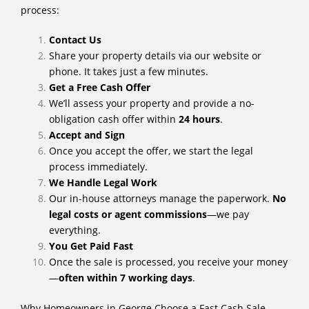
process:
Contact Us
Share your property details via our website or
phone. It takes just a few minutes.
Get a Free Cash Offer
We’ll assess your property and provide a no-
obligation cash offer within
24 hours
.
Accept and Sign
Once you accept the offer, we start the legal
process immediately.
We Handle Legal Work
Our in-house attorneys manage the paperwork.
No
legal costs or agent commissions
—we pay
everything.
You Get Paid Fast
Once the sale is processed, you receive your money
—
often within 7 working days
.
Why Homeowners in George Choose a Fast Cash Sale