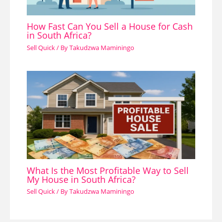
How Fast Can You Sell a House for Cash
in South Africa?
Sell Quick
/ By
Takudzwa Maminingo
What Is the Most Profitable Way to Sell
My House in South Africa?
Sell Quick
/ By
Takudzwa Maminingo