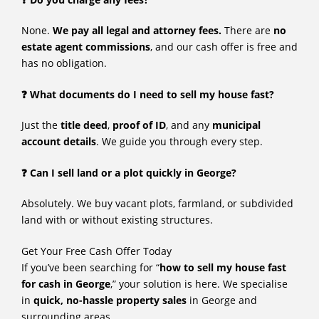
None.
We pay all legal and attorney fees.
There are
no
estate agent commissions
, and our cash offer is free and
has no obligation.
❓ What documents do I need to sell my house fast?
Just the
title deed
,
proof of ID
, and any
municipal
account details
. We guide you through every step.
❓ Can I sell land or a plot quickly in George?
Absolutely. We buy vacant plots, farmland, or subdivided
land with or without existing structures.
Get Your Free Cash Offer Today
If you’ve been searching for “
how to sell my house fast
for cash in George
,” your solution is here. We specialise
in
quick, no-hassle property sales
in George and
surrounding areas.