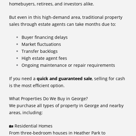
homebuyers, retirees, and investors alike.
But even in this high-demand area, traditional property
sales through estate agents can take months due to:
Buyer financing delays
Market fluctuations
Transfer backlogs
High estate agent fees
Ongoing maintenance or repair requirements
If you need a
quick and guaranteed sale
, selling for cash
is the most efficient option.
What Properties Do We Buy in George?
We purchase all types of property in George and nearby
areas, including:
🏡 Residential Homes
From three-bedroom houses in Heather Park to