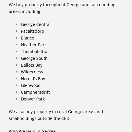
We buy property throughout George and surrounding
areas, including:
George Central
Pacaltsdorp
Blanco
Heather Park
Thembalethu
George South
Ballots Bay
Wilderness
Herold’s Bay
Glenwood
Camphersdrift
Denver Park
We also buy property in rural George areas and
smallholdings outside the CBD.
Who We Help in George