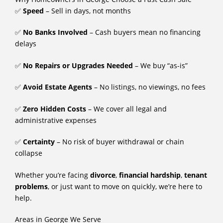
✅
Speed
– Sell in days, not months
✅
No Banks Involved
– Cash buyers mean no financing
delays
✅
No Repairs or Upgrades Needed
– We buy “as-is”
✅
Avoid Estate Agents
– No listings, no viewings, no fees
✅
Zero Hidden Costs
– We cover all legal and
administrative expenses
✅
Certainty
– No risk of buyer withdrawal or chain
collapse
Whether you’re facing
divorce
,
financial hardship
,
tenant
problems
, or just want to move on quickly, we’re here to
help.
Areas in George We Serve