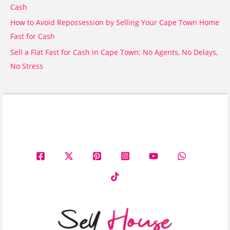
Cash
How to Avoid Repossession by Selling Your Cape Town Home
Fast for Cash
Sell a Flat Fast for Cash in Cape Town: No Agents, No Delays,
No Stress