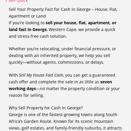
/
Sell Quick
Sell Your Property Fast for Cash in George – House, Flat,
Apartment or Land
If you’re looking to
sell your house, flat, apartment, or
land fast in George
, Western Cape, we provide a quick
and stress-free cash solution.
Whether you’re relocating, under financial pressure, or
dealing with an inherited property, we help you sell
quickly—without agents, commissions, or delays.
With
Sell My House Fast Cash
, you can get a guaranteed
cash offer and complete the sale in as little as
seven
working days
—no matter the property condition or your
reason for selling.
Why Sell Property for Cash in George?
George is one of the fastest-growing towns along South
Africa’s Garden Route. Known for its scenic mountain
views, golf estates, and family-friendly suburbs, it attracts