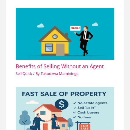
Benefits of Selling Without an Agent
Sell Quick
/ By
Takudzwa Maminingo