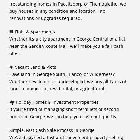
freestanding homes in Pacaltsdorp or Thembalethu, we
buy houses in any condition and location—no
renovations or upgrades required.
🏢 Flats & Apartments
Whether it’s a city apartment in George Central or a flat
near the Garden Route Mall, we’ll make you a fair cash
offer.
🌱 Vacant Land & Plots
Have land in George South, Blanco, or Wilderness?
Whether developed or undeveloped, we buy all types of
land—commercial, residential, or agricultural.
🏘️ Holiday Homes & Investment Properties
If you’re tired of managing short-term lets or second
homes in George, we can help you cash out quickly.
Simple, Fast Cash Sale Process in George
We’ve designed a fast and convenient property-selling