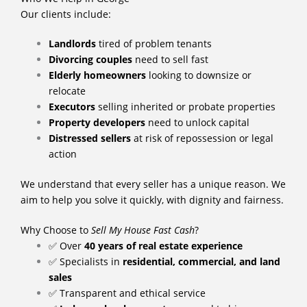
Our clients include:
Landlords
tired of problem tenants
Divorcing couples
need to sell fast
Elderly homeowners
looking to downsize or
relocate
Executors
selling inherited or probate properties
Property developers
need to unlock capital
Distressed sellers
at risk of repossession or legal
action
We understand that every seller has a unique reason. We
aim to help you solve it quickly, with dignity and fairness.
Why Choose to
Sell My House Fast Cash
?
✅ Over
40 years of real estate experience
✅ Specialists in
residential, commercial, and land
sales
✅ Transparent and ethical service