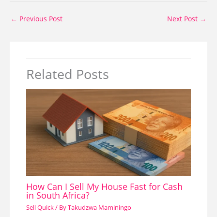
←
Previous Post
Next Post
→
Related Posts
How Can I Sell My House Fast for Cash
in South Africa?
Sell Quick
/ By
Takudzwa Maminingo