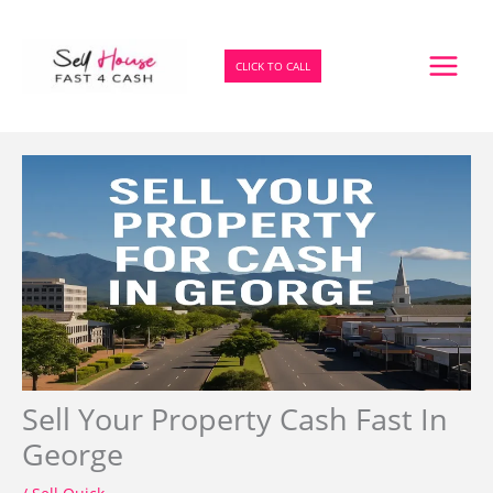
Skip
to
content
CLICK TO CALL
Sell Your Property Cash Fast In
George