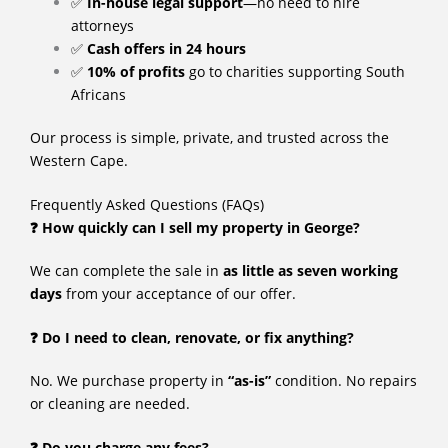
✅
In-house legal support
—no need to hire
attorneys
✅
Cash offers in 24 hours
✅
10% of profits
go to charities supporting South
Africans
Our process is simple, private, and trusted across the
Western Cape.
Frequently Asked Questions (FAQs)
❓ How quickly can I sell my property in George?
We can complete the sale in
as little as seven working
days
from your acceptance of our offer.
❓ Do I need to clean, renovate, or fix anything?
No. We purchase property in
“as-is”
condition. No repairs
or cleaning are needed.
❓ Do you charge any fees?