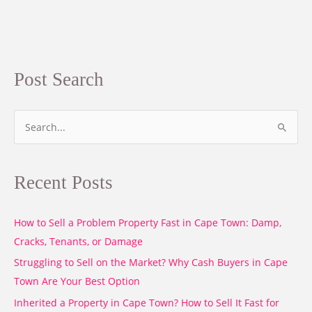
Post Search
S
e
a
Recent Posts
r
c
How to Sell a Problem Property Fast in Cape Town: Damp,
h
Cracks, Tenants, or Damage
f
o
Struggling to Sell on the Market? Why Cash Buyers in Cape
r
Town Are Your Best Option
:
Inherited a Property in Cape Town? How to Sell It Fast for