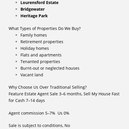
Lourensford Estate
Bridgewater
Heritage Park
What Types of Properties Do We Buy?
Family homes
Retirement properties
Holiday homes
Flats and apartments
Tenanted properties
Burnt-out or neglected houses
Vacant land
Why Choose Us Over Traditional Selling?
Feature Estate Agent Sale 3–6 months, Sell My House Fast
for Cash 7–14 days
Agent commission 5–7% Us 0%
Sale is subject to conditions, No