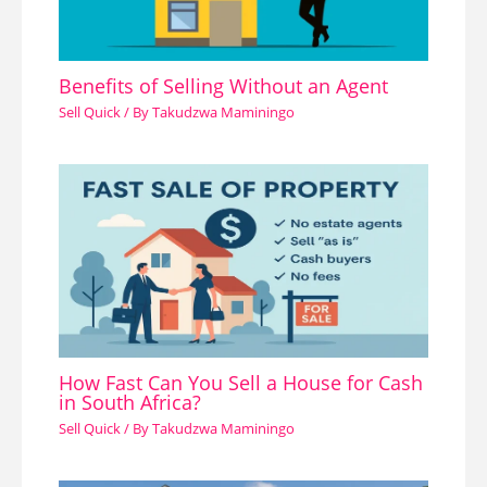
Benefits of Selling Without an Agent
Sell Quick
/ By
Takudzwa Maminingo
How Fast Can You Sell a House for Cash
in South Africa?
Sell Quick
/ By
Takudzwa Maminingo