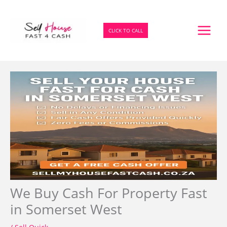
Skip
to
content
CLICK TO CALL
We Buy Cash For Property Fast
in Somerset West