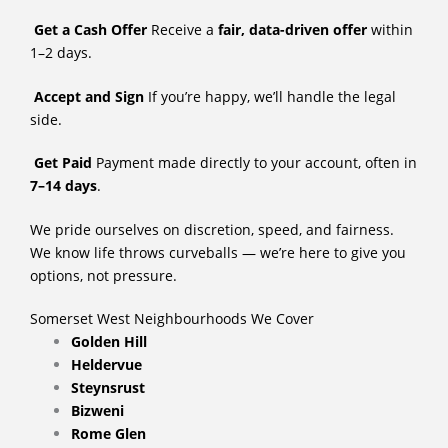
Get a Cash Offer
Receive a
fair, data-driven offer
within
1–2 days.
Accept and Sign
If you’re happy, we’ll handle the legal
side.
Get Paid
Payment made directly to your account, often in
7–14 days
.
We pride ourselves on discretion, speed, and fairness.
We know life throws curveballs — we’re here to give you
options, not pressure.
Somerset West Neighbourhoods We Cover
Golden Hill
Heldervue
Steynsrust
Bizweni
Rome Glen