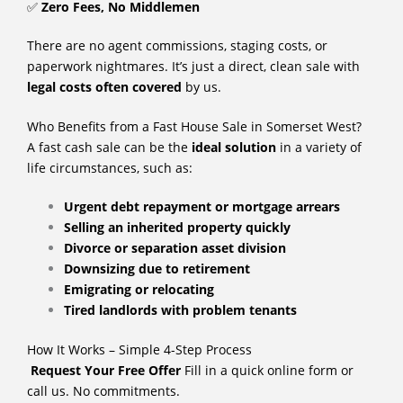
✅
Zero Fees, No Middlemen
There are no agent commissions, staging costs, or
paperwork nightmares. It’s just a direct, clean sale with
legal costs often covered
by us.
Who Benefits from a Fast House Sale in Somerset West?
A fast cash sale can be the
ideal solution
in a variety of
life circumstances, such as:
Urgent debt repayment or mortgage arrears
Selling an inherited property quickly
Divorce or separation asset division
Downsizing due to retirement
Emigrating or relocating
Tired landlords with problem tenants
How It Works – Simple 4-Step Process
Request Your Free Offer
Fill in a quick online form or
call us. No commitments.