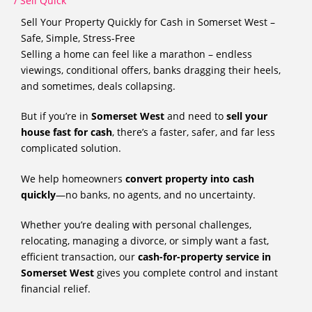
/
Sell Quick
Sell Your Property Quickly for Cash in Somerset West –
Safe, Simple, Stress-Free
Selling a home can feel like a marathon – endless
viewings, conditional offers, banks dragging their heels,
and sometimes, deals collapsing.
But if you’re in
Somerset West
and need to
sell your
house fast for cash
, there’s a faster, safer, and far less
complicated solution.
We help homeowners
convert property into cash
quickly
—no banks, no agents, and no uncertainty.
Whether you’re dealing with personal challenges,
relocating, managing a divorce, or simply want a fast,
efficient transaction, our
cash-for-property service in
Somerset West
gives you complete control and instant
financial relief.