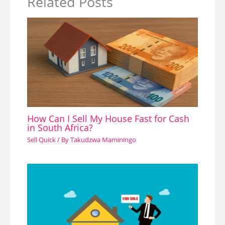
Related Posts
How Can I Sell My House Fast for Cash
in South Africa?
Sell Quick
/ By
Takudzwa Maminingo