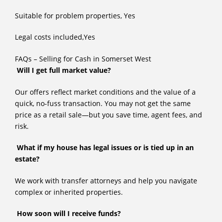
Suitable for problem properties, Yes
Legal costs included,Yes
FAQs – Selling for Cash in Somerset West
Will I get full market value?
Our offers reflect market conditions and the value of a
quick, no-fuss transaction. You may not get the same
price as a retail sale—but you save time, agent fees, and
risk.
What if my house has legal issues or is tied up in an
estate?
We work with transfer attorneys and help you navigate
complex or inherited properties.
How soon will I receive funds?