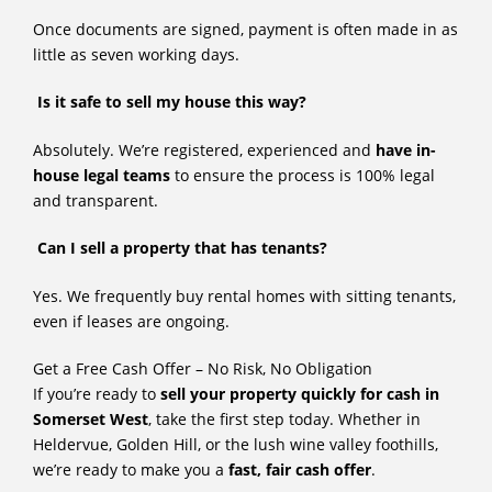
Once documents are signed, payment is often made in as
little as seven working days.
Is it safe to sell my house this way?
Absolutely. We’re registered, experienced and
have in-
house legal teams
to ensure the process is 100% legal
and transparent.
Can I sell a property that has tenants?
Yes. We frequently buy rental homes with sitting tenants,
even if leases are ongoing.
Get a Free Cash Offer – No Risk, No Obligation
If you’re ready to
sell your property quickly for cash in
Somerset West
, take the first step today. Whether in
Heldervue, Golden Hill, or the lush wine valley foothills,
we’re ready to make you a
fast, fair cash offer
.