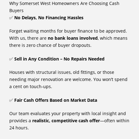
Why Somerset West Homeowners Are Choosing Cash
Buyers
✅
No Delays, No Financing Hassles
Forget waiting months for buyer finance to be approved.
With us, there are
no bank loans involved
, which means
there is zero chance of buyer dropouts.
✅
Sell in Any Condition – No Repairs Needed
Houses with structural issues, old fittings, or those
needing major renovation are welcome. You won’t spend
a cent on touch-ups.
✅
Fair Cash Offers Based on Market Data
Our team evaluates your property with local insight and
provides a
realistic, competitive cash offer
—often within
24 hours.