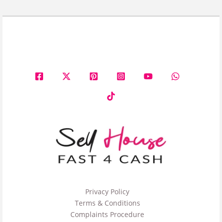
Privacy Policy
Terms & Conditions
Complaints Procedure