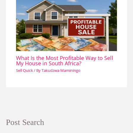
What Is the Most Profitable Way to Sell
My House in South Africa?
Sell Quick
/ By
Takudzwa Maminingo
Post Search