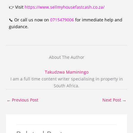
👉 Visit
https://www.sellmyhousefastcash.co.za/
📞 Or call us now on
0715479006
for immediate help and
guidance.
About The Author
Takudzwa Maminingo
I am a full time content writer specialising in property in
South Africa.
←
Previous Post
Next Post
→