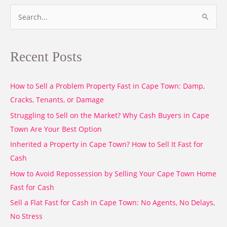
S
e
a
Recent Posts
r
c
How to Sell a Problem Property Fast in Cape Town: Damp,
h
Cracks, Tenants, or Damage
f
o
Struggling to Sell on the Market? Why Cash Buyers in Cape
r
Town Are Your Best Option
:
Inherited a Property in Cape Town? How to Sell It Fast for
Cash
How to Avoid Repossession by Selling Your Cape Town Home
Fast for Cash
Sell a Flat Fast for Cash in Cape Town: No Agents, No Delays,
No Stress